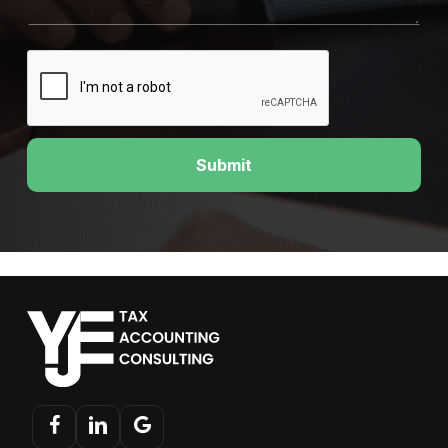
Submit
facebook
linkedin
google-