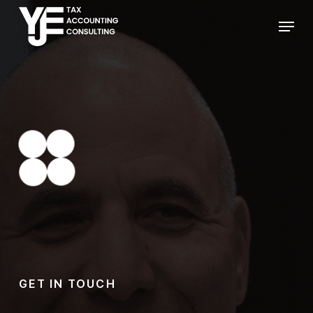
Skip
Menu
to
main
content
GET IN TOUCH