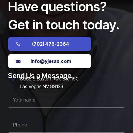
Have questions?
Get in touch today.
(702) 476-2364
info@yjetax.com
Send Us a Message
8965 S Eastern Ave Ste 190
Las Vegas NV 89123
Y
o
u
r
n
P
a
h
m
o