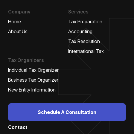
plus
Company
Services
Home
Tax Preparation
About Us
Accounting
Tax Resolution
International Tax
Tax Organizers
Individual Tax Organizer
Business Tax Organizer
New Entity Information
Schedule A Consultation
Contact