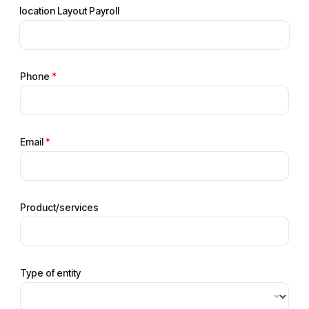
location Layout Payroll
Phone
*
Email
*
Product/services
Type of entity