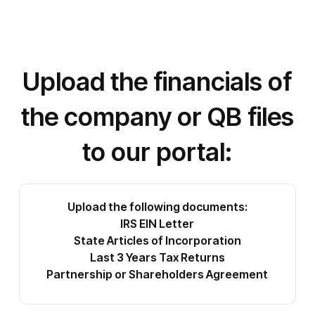
Upload the financials of
the company or QB files
to our portal:
Upload the following documents:
IRS EIN Letter
State Articles of Incorporation
Last 3 Years Tax Returns
Partnership or Shareholders Agreement