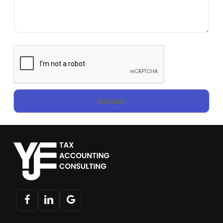
Submit
facebook
linkedin
google-
plus