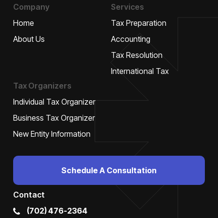
Company
Services
Home
Tax Preparation
About Us
Accounting
Tax Resolution
International Tax
Tax Organizers
Individual Tax Organizer
Business Tax Organizer
New Entity Information
Schedule A Consultation
Contact
(702) 476-2364