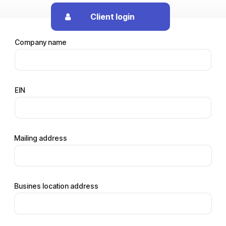
Client login
Company name
EIN
Mailing address
Busines location address