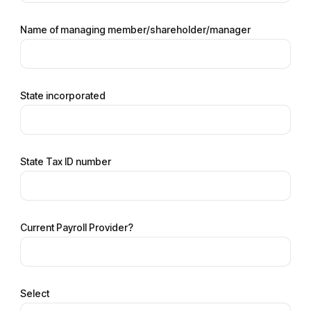
Name of managing member/shareholder/manager
State incorporated
State Tax ID number
Current Payroll Provider?
Select