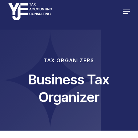
Skip
Menu
to
main
content
TAX ORGANIZERS
Business Tax
Organizer