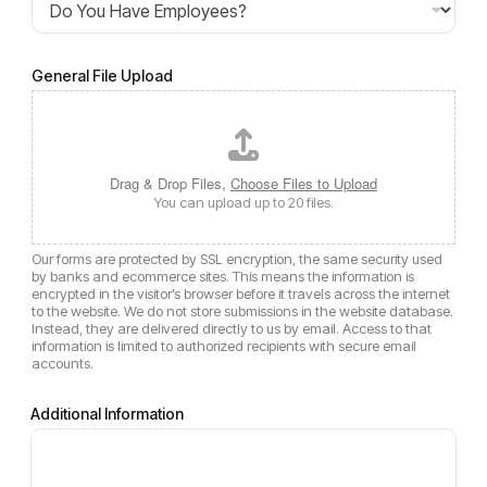
General File Upload
Drag & Drop Files,
Choose Files to Upload
You can upload up to 20 files.
Our forms are protected by SSL encryption, the same security used
by banks and ecommerce sites. This means the information is
encrypted in the visitor’s browser before it travels across the internet
to the website. We do not store submissions in the website database.
Instead, they are delivered directly to us by email. Access to that
information is limited to authorized recipients with secure email
accounts.
Additional Information